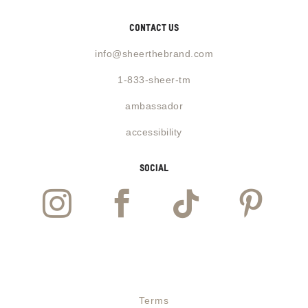
contact us
info@sheerthebrand.com
1-833-sheer-tm
ambassador
accessibility
social




Website designed and powered by
Guzman Labs
Terms