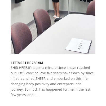
Let’s get personal
SHIR HERE.It’s been a minute since I have reached
out. I still can’t believe five years have flown by since
I first launched SHEER and embarked on this life
changing body positivity and entreprenuerial
journey. So much has happened for me in the last
few years, and I...