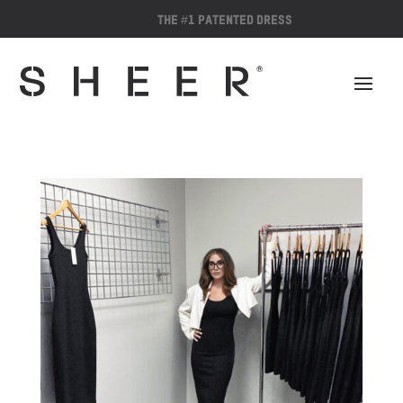
The #1 Patented Dress