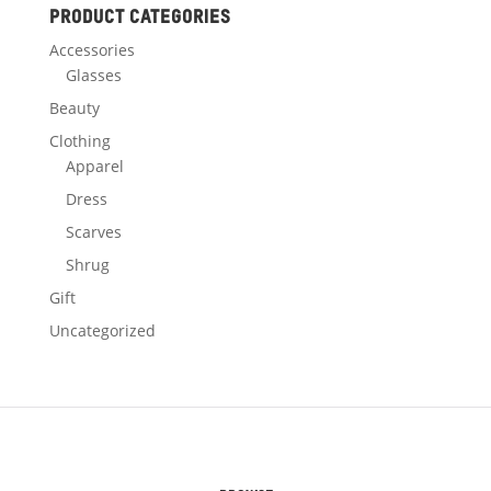
Product categories
Accessories
Glasses
Beauty
Clothing
Apparel
Dress
Scarves
Shrug
Gift
Uncategorized