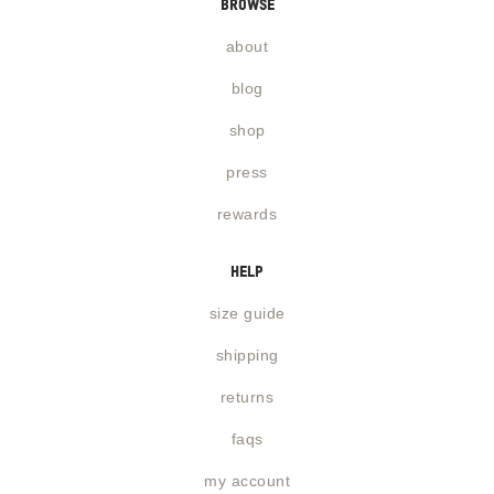
browse
about
blog
shop
press
rewards
help
size guide
shipping
returns
faqs
my account