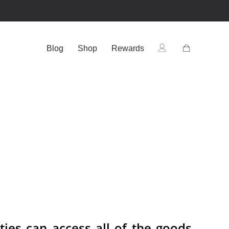
Blog
Shop
Rewards
ties can access all of the goods,