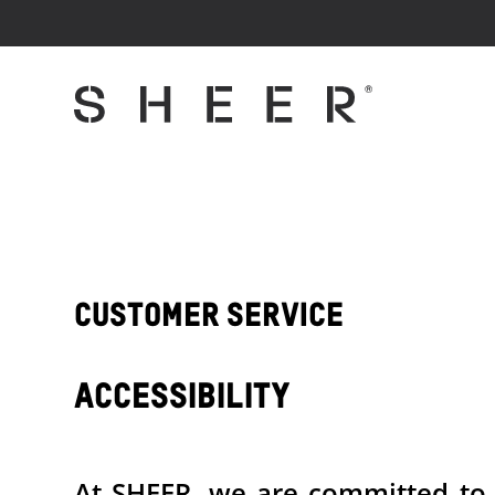
Customer Service
Accessibility
At SHEER, we are committed to en