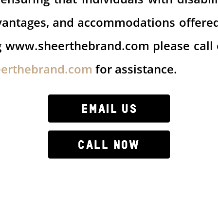
 advantages, and accommodations offere
ng www.sheerthebrand.com please call
eerthebrand.com
for assistance.
EMAIL US
CALL NOW