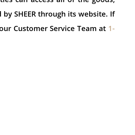
d by SHEER through its website. If
 our Customer Service Team at
1-