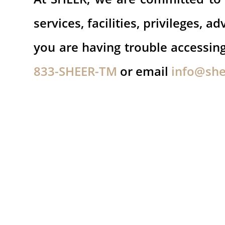
services, facilities, privileges,
you are having trouble accessi
833-SHEER-TM
or email
info@sh