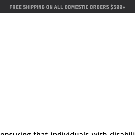
Free Shipping on ALL Domestic Orders $300+
suring that individuals with disabili