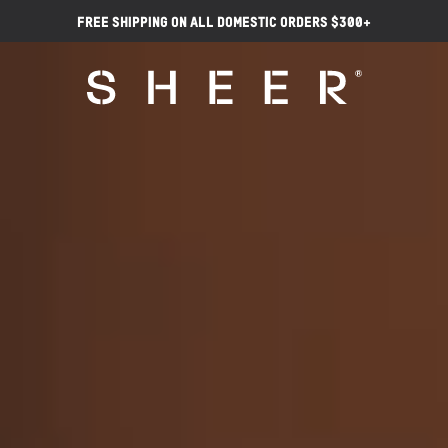
Free Shipping on ALL Domestic Orders $300+
Video
Video
Player
Player