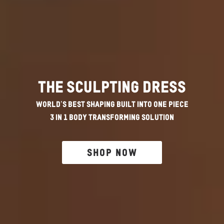
The Sculpting Dress
World’s Best Shaping Built Into One Piece
3 in 1 Body Transforming Solution
SHOP NOW