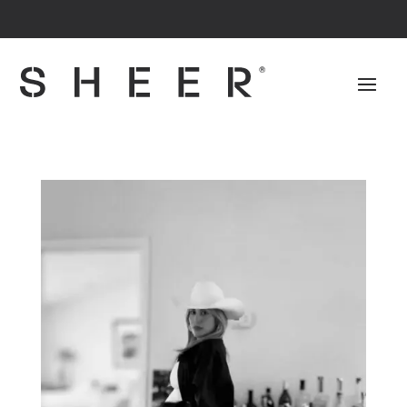
The #1 Patented Dress