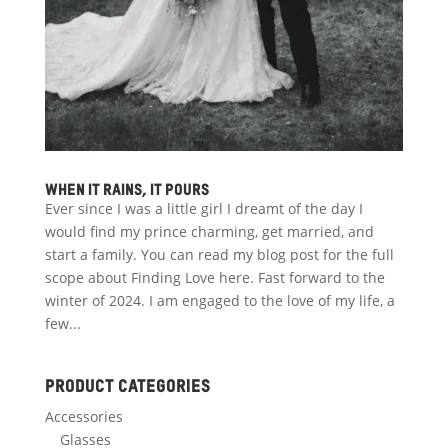
When it rains, it pours
Ever since I was a little girl I dreamt of the day I
would find my prince charming, get married, and
start a family. You can read my blog post for the full
scope about Finding Love here. Fast forward to the
winter of 2024. I am engaged to the love of my life, a
few...
Product categories
Accessories
Glasses