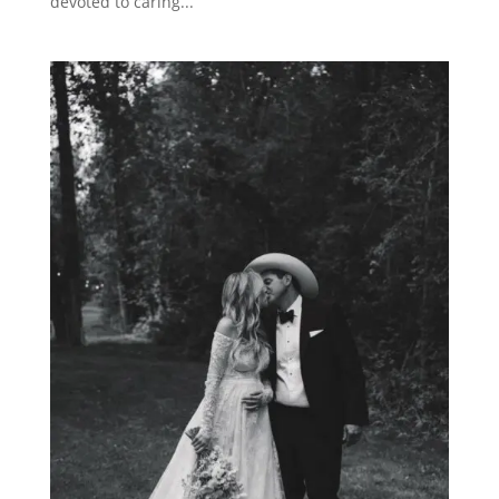
devoted to caring...