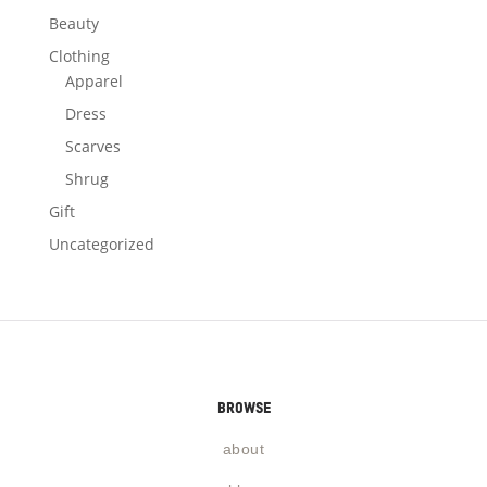
Beauty
Clothing
Apparel
Dress
Scarves
Shrug
Gift
Uncategorized
browse
about