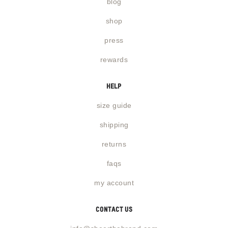
blog
shop
press
rewards
help
size guide
shipping
returns
faqs
my account
contact us