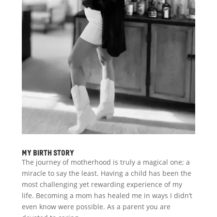
My Birth Story
The journey of motherhood is truly a magical one; a
miracle to say the least. Having a child has been the
most challenging yet rewarding experience of my
life. Becoming a mom has healed me in ways I didn’t
even know were possible. As a parent you are