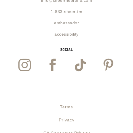
info@sheerthebrand.com
1-833-sheer-tm
ambassador
accessibility
social




Website designed and powered by
Guzman Labs
Terms
Privacy